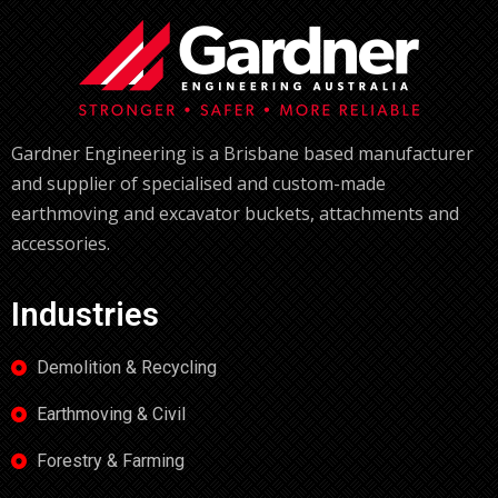
Gardner Engineering is a Brisbane based manufacturer
and supplier of specialised and custom-made
earthmoving and excavator buckets, attachments and
accessories.
Industries
Demolition & Recycling
Earthmoving & Civil
Forestry & Farming