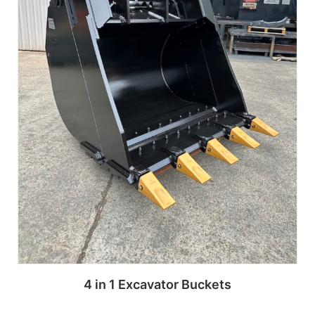
4 in 1 Excavator Buckets