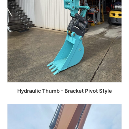
Hydraulic Thumb – Bracket Pivot Style
Read more