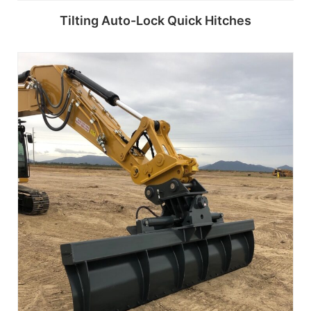
Tilting Auto-Lock Quick Hitches
Read more