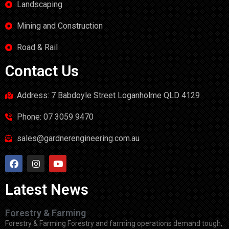
Landscaping
Mining and Construction
Road & Rail
Contact Us
Address: 7 Babdoyle Street Loganholme QLD 4129
Phone: 07 3059 9470
sales@gardnerengineering.com.au
Latest News
Forestry & Farming
Forestry & Farming Forestry and farming operations demand tough,