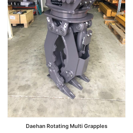
Daehan Rotating Multi Grapples