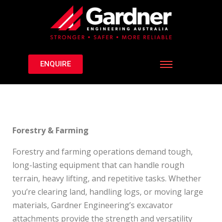
ENQUIRE
Forestry & Farming
Forestry and farming operations demand tough,
long-lasting equipment that can handle rough
terrain, heavy lifting, and repetitive tasks. Whether
you’re clearing land, handling logs, or moving large
materials, Gardner Engineering’s excavator
attachments provide the strength and versatility