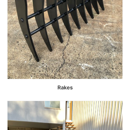
Rakes
Read more