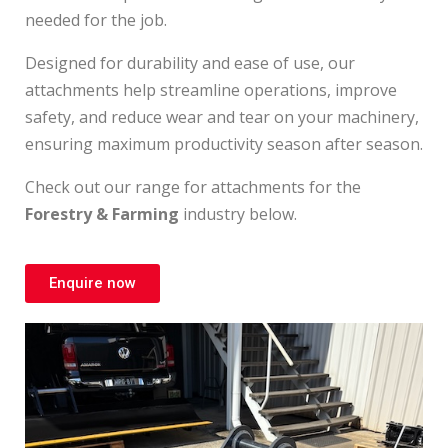
needed for the job.
Designed for durability and ease of use, our
attachments help streamline operations, improve
safety, and reduce wear and tear on your machinery,
ensuring maximum productivity season after season.
Check out our range for attachments for the
Forestry & Farming
industry below.
Enquire now