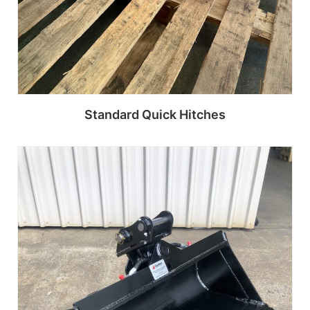
Standard Quick Hitches
Read more