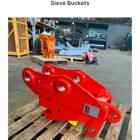
Sieve Buckets
Read more