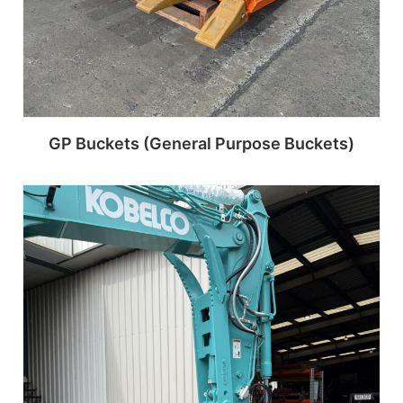
GP Buckets (General Purpose Buckets)
Read more