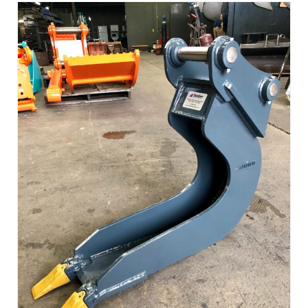
Read more