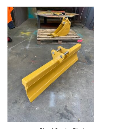
Read more