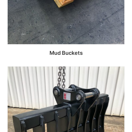
Mud Buckets
Read more