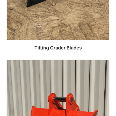
Tilting Grader Blades
Read more