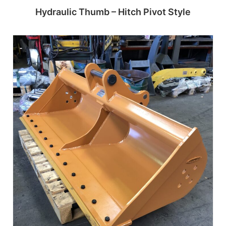
Hydraulic Thumb – Hitch Pivot Style
Read more