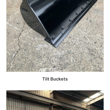
Tilt Buckets
Read more