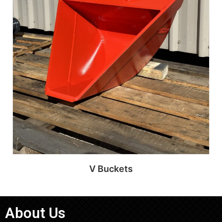
V Buckets
About Us
Read more