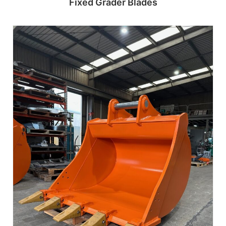
Fixed Grader Blades
Read more