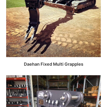
Daehan Fixed Multi Grapples
Read more