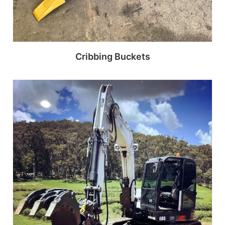
Cribbing Buckets
Read more