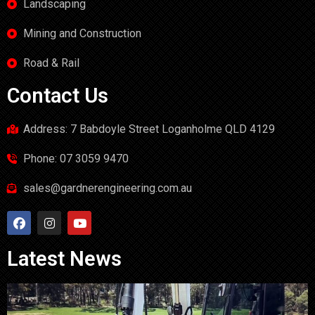
Landscaping
Mining and Construction
Road & Rail
Contact Us
Address: 7 Babdoyle Street Loganholme QLD 4129
Phone: 07 3059 9470
sales@gardnerengineering.com.au
Latest News