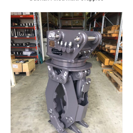
Read more