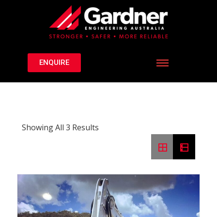
ENQUIRE
Showing All 3 Results