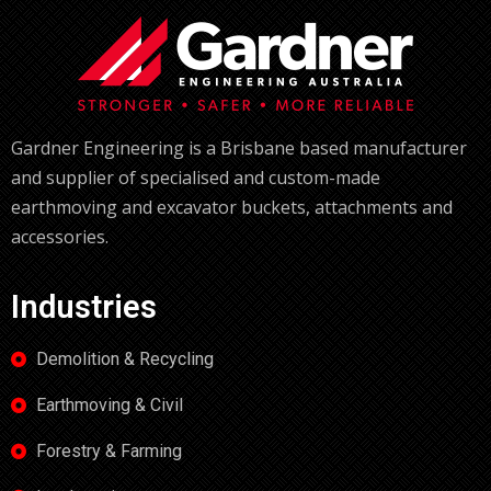
Gardner Engineering is a Brisbane based manufacturer
and supplier of specialised and custom-made
earthmoving and excavator buckets, attachments and
accessories.
Industries
Demolition & Recycling
Earthmoving & Civil
Forestry & Farming