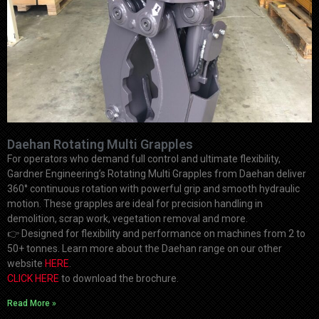
Daehan Rotating Multi Grapples
For operators who demand full control and ultimate flexibility,
Gardner Engineering’s Rotating Multi Grapples from Daehan deliver
360° continuous rotation with powerful grip and smooth hydraulic
motion. These grapples are ideal for precision handling in
demolition, scrap work, vegetation removal and more.
👉
Designed for flexibility and performance on machines from 2 to
50+ tonnes. Learn more about the Daehan range on our other
website
HERE
.
CLICK HERE
to download the brochure.
Read More »