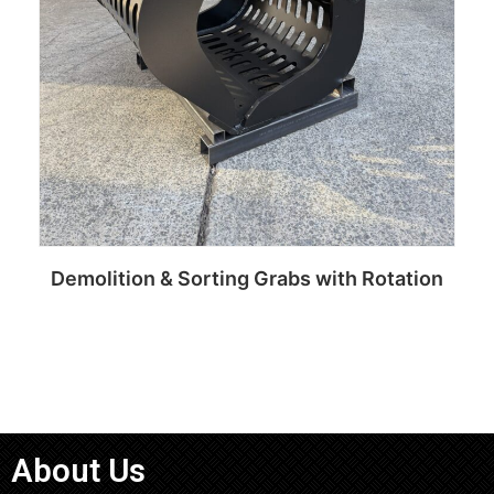
Demolition & Sorting Grabs with Rotation
Read more
About Us