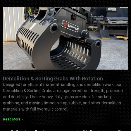
Demolition & Sorting Grabs With Rotation
Designed for efficient material handling and demolition work, our
Demolition & Sorting Grabs are engineered for strength, precision,
and durability. These heavy-duty grabs are ideal for sorting,
grabbing, and moving timber, scrap, rubble, and other demolition
materials with full hydraulic control.
Read More »