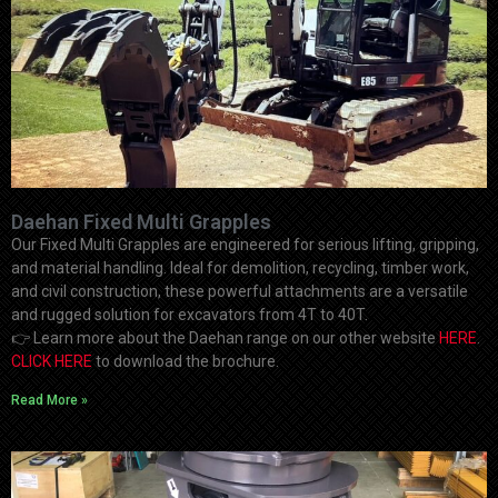
Daehan Fixed Multi Grapples
Our Fixed Multi Grapples are engineered for serious lifting, gripping,
and material handling. Ideal for demolition, recycling, timber work,
and civil construction, these powerful attachments are a versatile
and rugged solution for excavators from 4T to 40T.
👉
Learn more about the Daehan range on our other website
HERE
.
CLICK HERE
to download the brochure.
Read More »