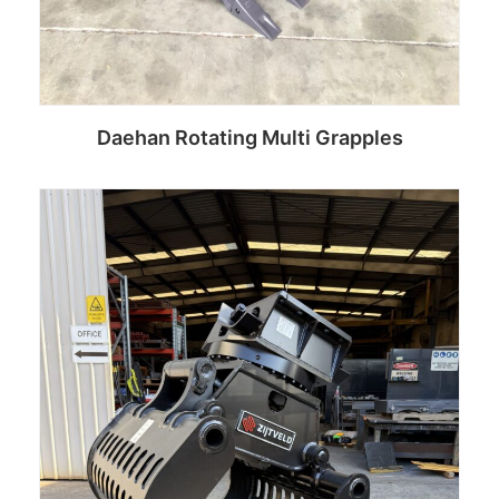
Daehan Rotating Multi Grapples
Read more