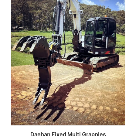
Daehan Fixed Multi Grapples