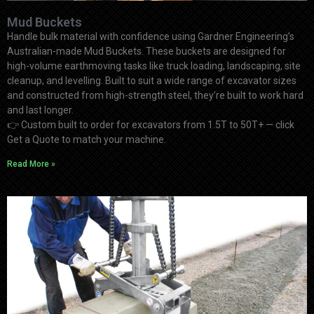
Mud Buckets
Handle bulk material with confidence using Gardner Engineering’s
Australian-made Mud Buckets. These buckets are designed for
high-volume earthmoving tasks like truck loading, landscaping, site
cleanup, and levelling. Built to suit a wide range of excavator sizes
and constructed from high-strength steel, they’re built to work hard
and last longer.
👉
Custom built to order for excavators from 1.5T to 50T+ — click
Get a Quote to match your machine.
Read More »