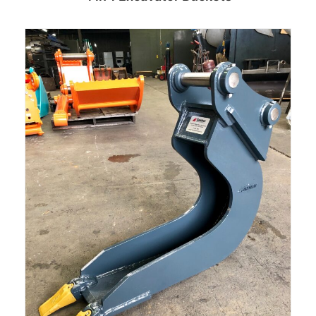
Read more