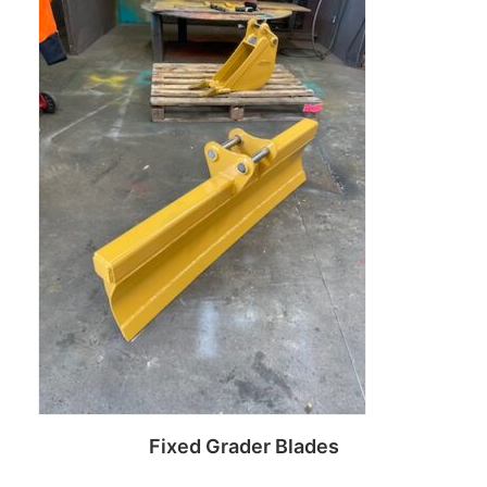
Read more
Fixed Grader Blades