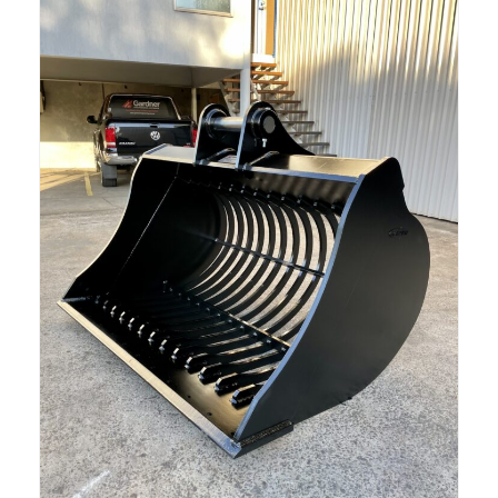
Read more