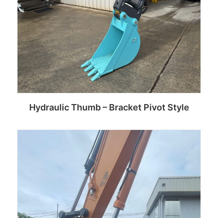
Hydraulic Thumb – Bracket Pivot Style
Read more