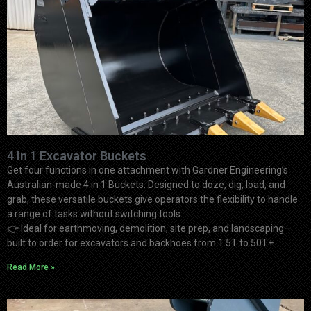
4 In 1 Excavator Buckets
Get four functions in one attachment with Gardner Engineering’s
Australian-made 4 in 1 Buckets. Designed to doze, dig, load, and
grab, these versatile buckets give operators the flexibility to handle
a range of tasks without switching tools.
👉
Ideal for earthmoving, demolition, site prep, and landscaping—
built to order for excavators and backhoes from 1.5T to 50T+
Read More »