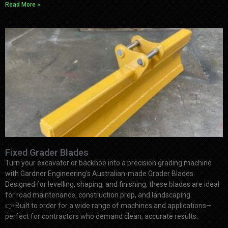
Read More »
Fixed Grader Blades
Turn your excavator or backhoe into a precision grading machine
with Gardner Engineering’s Australian-made Grader Blades.
Designed for levelling, shaping, and finishing, these blades are ideal
for road maintenance, construction prep, and landscaping.
👉
Built to order for a wide range of machines and applications—
perfect for contractors who demand clean, accurate results.