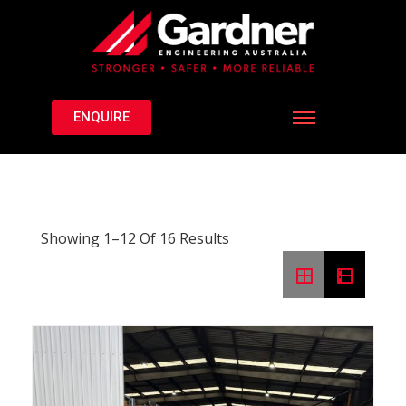
ENQUIRE
Showing 1–12 Of 16 Results