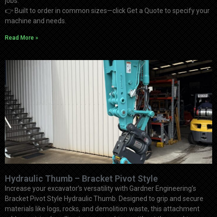
jobs.
👉
Built to order in common sizes—click Get a Quote to specify your
machine and needs.
Read More »
Hydraulic Thumb – Bracket Pivot Style
Increase your excavator’s versatility with Gardner Engineering’s
Bracket Pivot Style Hydraulic Thumb. Designed to grip and secure
materials like logs, rocks, and demolition waste, this attachment