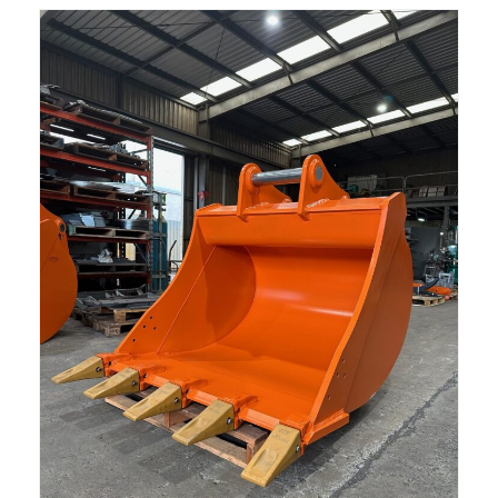
Read more