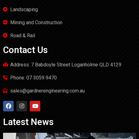
Landscaping
Mining and Construction
Road & Rail
Contact Us
Address: 7 Babdoyle Street Loganholme QLD 4129
Phone: 07 3059 9470
sales@gardnerengineering.com.au
Latest News