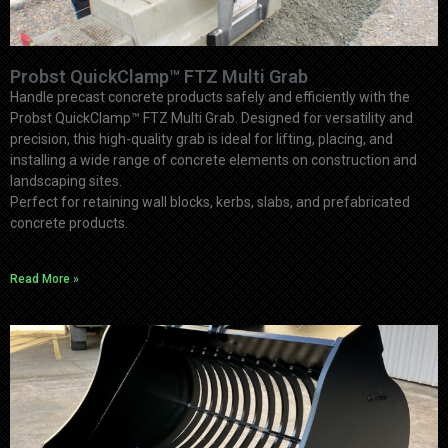
Probst QuickClamp™ FTZ Multi Grab
Handle precast concrete products safely and efficiently with the
Probst QuickClamp™ FTZ Multi Grab. Designed for versatility and
precision, this high-quality grab is ideal for lifting, placing, and
installing a wide range of concrete elements on construction and
landscaping sites.
Perfect for retaining wall blocks, kerbs, slabs, and prefabricated
concrete products.
Read More »