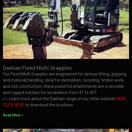
Daehan Fixed Multi Grapples
Our Fixed Multi Grapples are engineered for serious lifting, gripping,
and material handling. Ideal for demolition, recycling, timber work,
and civil construction, these powerful attachments are a versatile
and rugged solution for excavators from 4T to 40T.
👉
Learn more about the Daehan range on our other website
HERE
.
CLICK HERE
to download the brochure.
Read More »