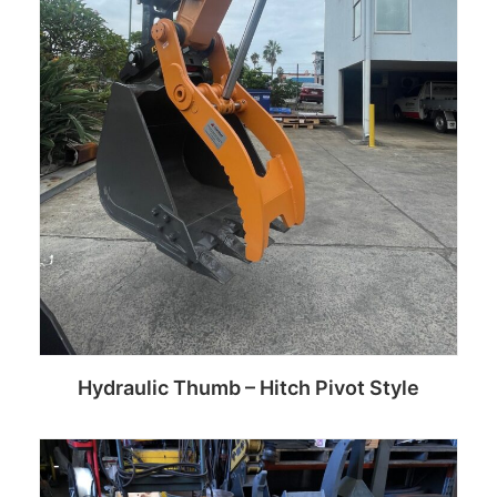
Hydraulic Thumb – Hitch Pivot Style
Read more