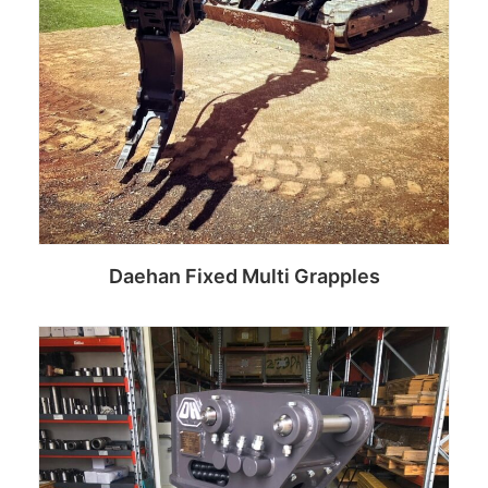
Daehan Fixed Multi Grapples
Read more