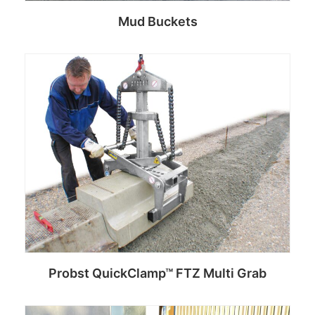
Mud Buckets
Read more
Probst QuickClamp™ FTZ Multi Grab