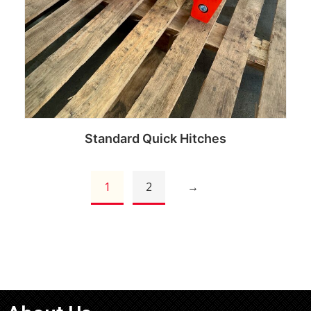
Standard Quick Hitches
1
2
→
Read more