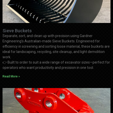
Sieve Buckets
Separate, sort, and clean up with precision using Gardner
Engineering’s Australian-made Sieve Buckets. Engineered for
efficiency in screening and sorting loose material, these buckets are
ideal for landscaping, recycling, site cleanup, and light demolition
work.
👉
Built to order to suit a wide range of excavator sizes—perfect for
operators who want productivity and precision in one tool.
Read More »