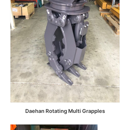
Daehan Rotating Multi Grapples