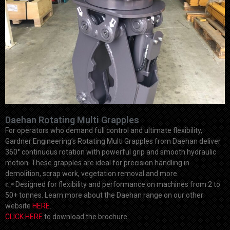
Daehan Rotating Multi Grapples
For operators who demand full control and ultimate flexibility,
Gardner Engineering’s Rotating Multi Grapples from Daehan deliver
360° continuous rotation with powerful grip and smooth hydraulic
motion. These grapples are ideal for precision handling in
demolition, scrap work, vegetation removal and more.
👉
Designed for flexibility and performance on machines from 2 to
50+ tonnes. Learn more about the Daehan range on our other
website
HERE
.
CLICK HERE
to download the brochure.