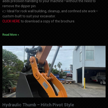
adds precision handling to your machine—without the need to
remove the dipper pin.
👉 Ideal for rock wall building, cleanup, and confined site work—
custom-built to suit your excavator.
CLICK HERE
to download a copy of the brochure.
Read More »
Hydraulic Thumb – Hitch Pivot Style