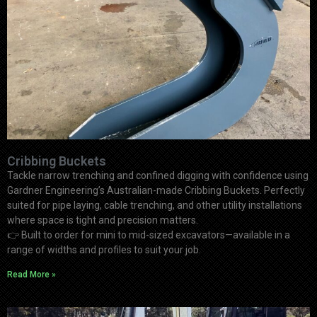
Cribbing Buckets
Tackle narrow trenching and confined digging with confidence using
Gardner Engineering’s Australian-made Cribbing Buckets. Perfectly
suited for pipe laying, cable trenching, and other utility installations
where space is tight and precision matters.
👉
Built to order for mini to mid-sized excavators—available in a
range of widths and profiles to suit your job.
Read More »