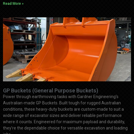
Read More »
GP Buckets (General Purpose Buckets)
Power through earthmoving tasks with Gardner Engineering’s
Australian-made GP Buckets. Built tough for rugged Australian
conditions, these heavy-duty buckets are custom-made to suit a
wide range of excavator sizes and deliver reliable performance
where it counts. Engineered for maximum payload and durability,
they’re the dependable choice for versatile excavation and loading