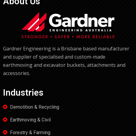
About Us
Gardner Engineering is a Brisbane based manufacturer
and supplier of specialised and custom-made
earthmoving and excavator buckets, attachments and
accessories.
Industries
Demolition & Recycling
Earthmoving & Civil
Forestry & Farming