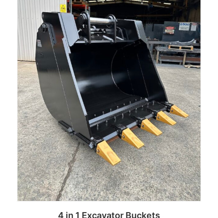
4 in 1 Excavator Buckets