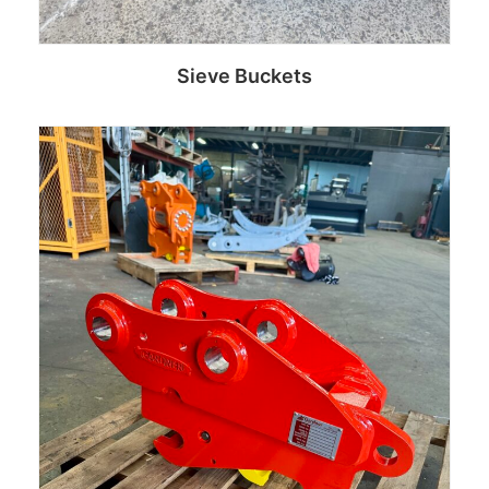
Sieve Buckets
Read more