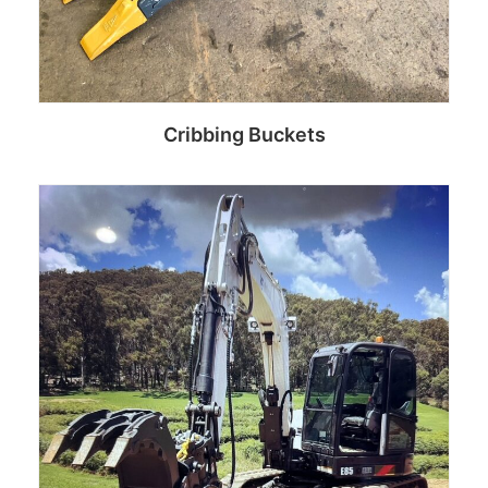
Cribbing Buckets
Read more