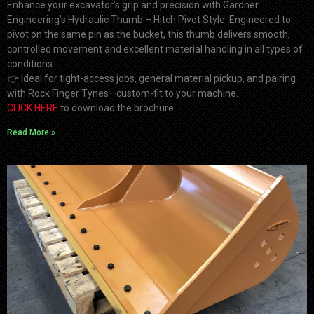
Enhance your excavator’s grip and precision with Gardner
Engineering’s Hydraulic Thumb – Hitch Pivot Style. Engineered to
pivot on the same pin as the bucket, this thumb delivers smooth,
controlled movement and excellent material handling in all types of
conditions.
👉
Ideal for tight-access jobs, general material pickup, and pairing
with Rock Finger Tynes—custom-fit to your machine.
CLICK HERE
to download the brochure.
Read More »