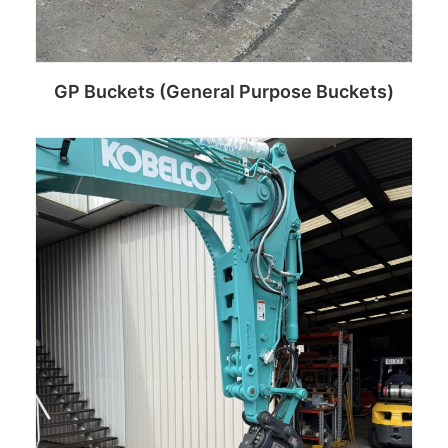
GP Buckets (General Purpose Buckets)
Read more