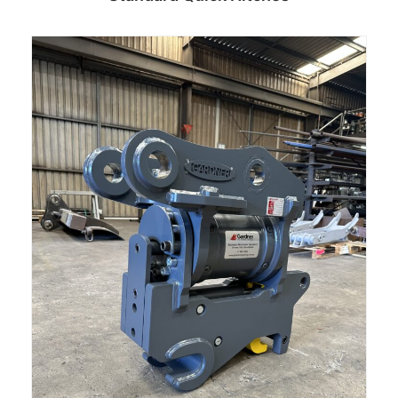
Read more