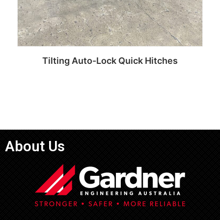
Tilting Auto-Lock Quick Hitches
Read more
About Us