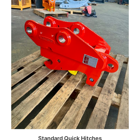
Standard Quick Hitches