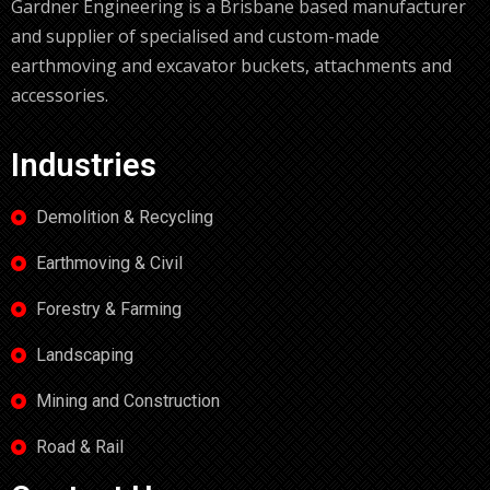
Gardner Engineering is a Brisbane based manufacturer
and supplier of specialised and custom-made
earthmoving and excavator buckets, attachments and
accessories.
Industries
Demolition & Recycling
Earthmoving & Civil
Forestry & Farming
Landscaping
Mining and Construction
Road & Rail