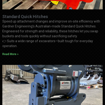
Standard Quick Hitches
Speed up attachment changes and improve on-site efficiency with
Gardner Engineering’s Australian-made Standard Quick Hitches.
Engineered for strength and reliability, these hitches let you swap
buckets and tools quickly without sacrificing safety.
👉
Suits a wide range of excavators—built tough for everyday
operation.
Read More »