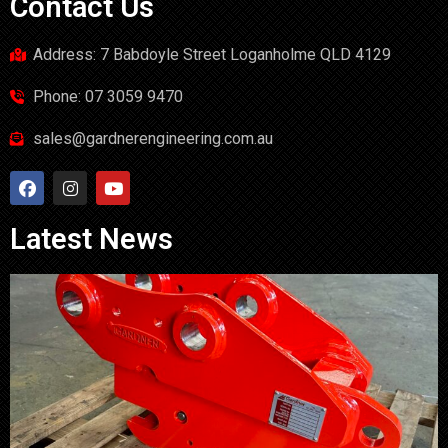
Contact Us
Address: 7 Babdoyle Street Loganholme QLD 4129
Phone: 07 3059 9470
sales@gardnerengineering.com.au
Latest News