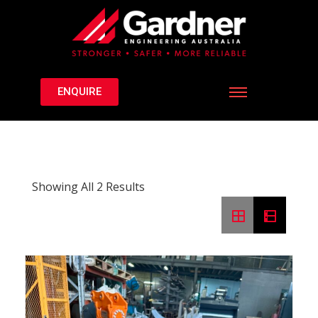
ENQUIRE
Showing All 2 Results