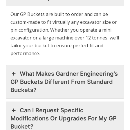
Our GP Buckets are built to order and can be
custom-made to fit virtually any excavator size or
pin configuration. Whether you operate a mini
excavator or a large machine over 12 tonnes, we’ll
tailor your bucket to ensure perfect fit and
performance.
What Makes Gardner Engineering’s
GP Buckets Different From Standard
Buckets?
Can I Request Specific
Modifications Or Upgrades For My GP
Bucket?