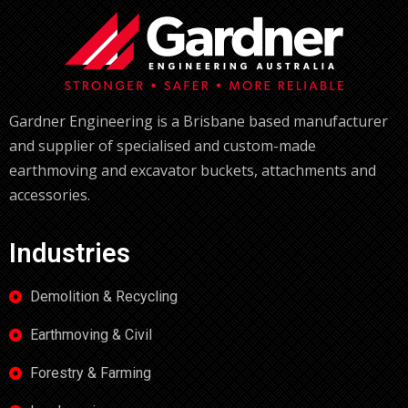
Gardner Engineering is a Brisbane based manufacturer
and supplier of specialised and custom-made
earthmoving and excavator buckets, attachments and
accessories.
Industries
Demolition & Recycling
Earthmoving & Civil
Forestry & Farming