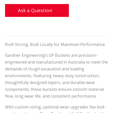
Ask a Question
Built Strong, Built Locally for Maximum Performance
Gardner Engineering’s GP Buckets are precision-
engineered and manufactured in Australia to meet the
demands of tough excavation and loading
environments. Featuring heavy-duty construction,
thoughtfully designed tapers, and durable wear
components, these buckets ensure smooth material
flow, long wear life, and consistent performance.
With custom sizing, optional wear upgrades like bolt-