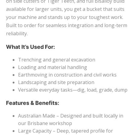
on side cutters or Tiger Teeth, and full Bisalloy build
available for larger units, you get a bucket that suits
your machine and stands up to your toughest work.
Built to order for seamless integration and long-term
reliability.
What It’s Used For:
Trenching and general excavation
Loading and material handling
Earthmoving in construction and civil works
Landscaping and site preparation
Versatile everyday tasks—dig, load, grade, dump
Features & Benefits:
Australian Made – Designed and built locally in
our Brisbane workshop
Large Capacity – Deep, tapered profile for