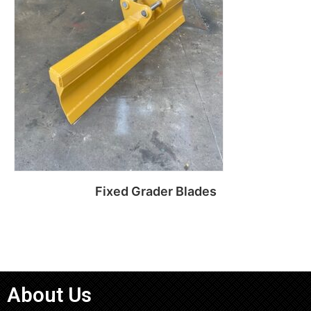
Fixed Grader Blades
Read more
About Us