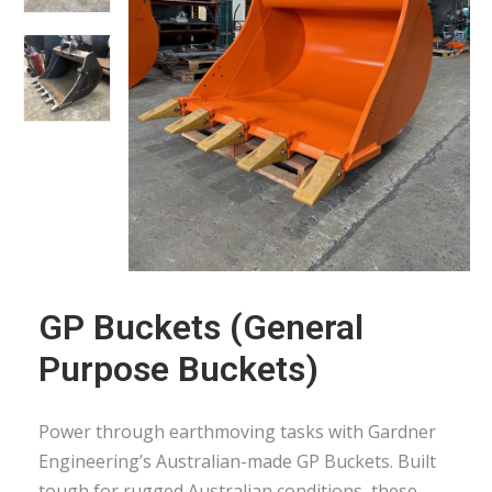
GP Buckets (General
Purpose Buckets)
Power through earthmoving tasks with Gardner
Engineering’s Australian-made GP Buckets. Built
tough for rugged Australian conditions, these