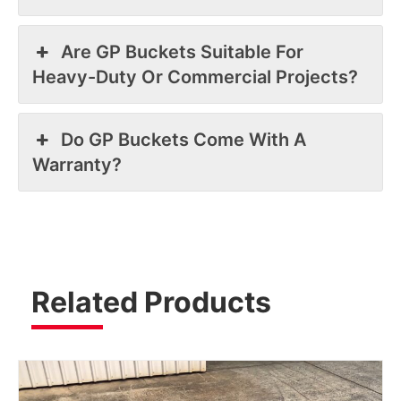
Are GP Buckets Suitable For
Heavy-Duty Or Commercial Projects?
Do GP Buckets Come With A
Warranty?
Related Products