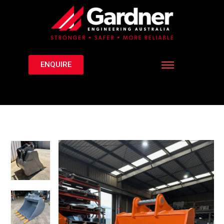
ENQUIRE