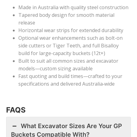
Made in Australia with quality steel construction
Tapered body design for smooth material
release
Horizontal wear strips for extended durability
Optional wear enhancements such as bolt-on
side cutters or Tiger Teeth, and full Bisalloy
build for large-capacity buckets (12t+)
Built to suit all common sizes and excavator
models—custom sizing available
Fast quoting and build times—crafted to your
specifications and delivered Australia
‑
wide
FAQS
What Excavator Sizes Are Your GP
Buckets Compatible With?