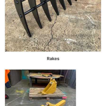
Rakes
Read more