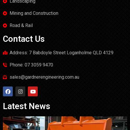
Landscaping
Mining and Construction
Road & Rail
Contact Us
Address: 7 Babdoyle Street Loganholme QLD 4129
Phone: 07 3059 9470
sales@gardnerengineering.com.au
Latest News