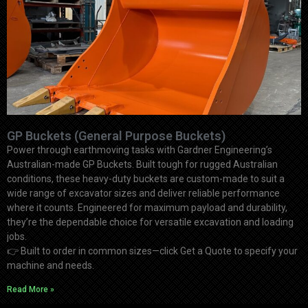
GP Buckets (General Purpose Buckets)
Power through earthmoving tasks with Gardner Engineering’s
Australian-made GP Buckets. Built tough for rugged Australian
conditions, these heavy-duty buckets are custom-made to suit a
wide range of excavator sizes and deliver reliable performance
where it counts. Engineered for maximum payload and durability,
they’re the dependable choice for versatile excavation and loading
jobs.
👉
Built to order in common sizes—click Get a Quote to specify your
machine and needs.
Read More »