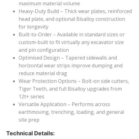
maximum material volume
Heavy-Duty Build – Thick wear plates, reinforced
head plate, and optional Bisalloy construction
for longevity
Built-to-Order – Available in standard sizes or
custom-built to fit virtually any excavator size
and pin configuration
Optimised Design – Tapered sidewalls and
horizontal wear strips improve dumping and
reduce material drag
Wear Protection Options – Bolt-on side cutters,
Tiger Teeth, and full Bisalloy upgrades from
12t+ series
Versatile Application – Performs across
earthmoving, trenching, loading, and general
site prep
Technical Details: