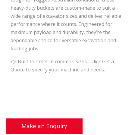
heavy-duty buckets are custom-made to suit a
wide range of excavator sizes and deliver reliable
performance where it counts. Engineered for
maximum payload and durability, they’re the
dependable choice for versatile excavation and
loading jobs.
👉
Built to order in common sizes—click Get a
Quote to specify your machine and needs.
Make an Enquiry