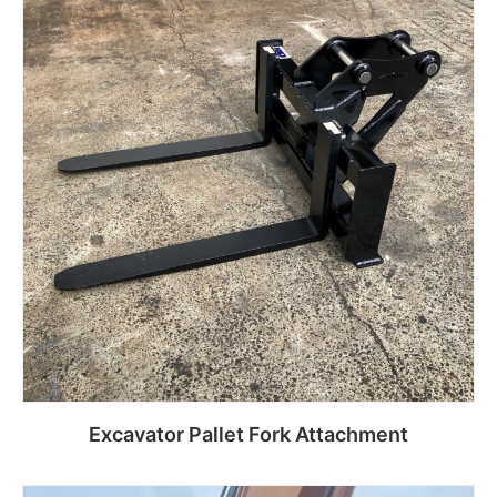
Excavator Pallet Fork Attachment