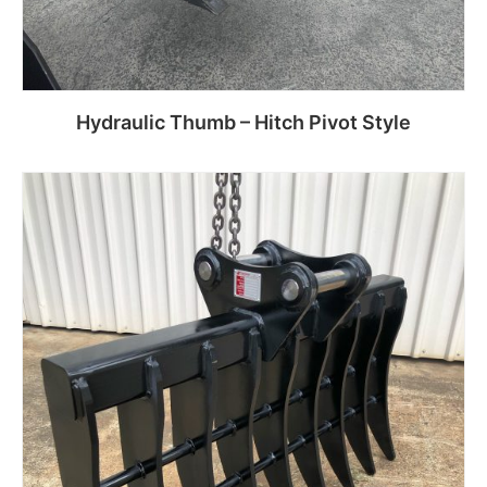
Hydraulic Thumb – Hitch Pivot Style
Read more