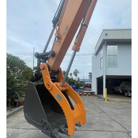
Read more