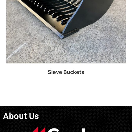
Sieve Buckets
Read more
About Us