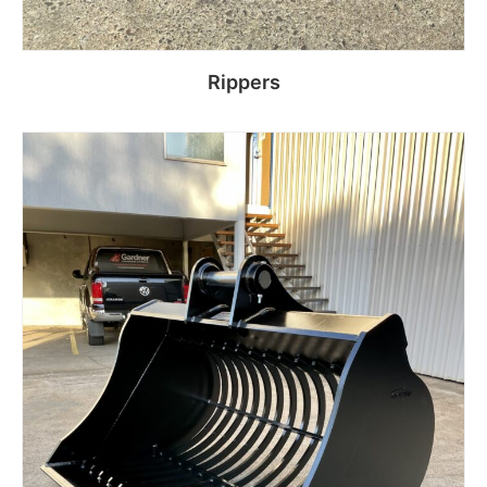
Rippers
Read more