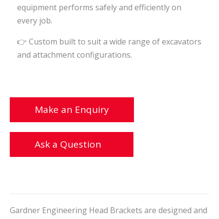
equipment performs safely and efficiently on
every job.
👉 Custom built to suit a wide range of excavators
and attachment configurations.
Make an Enquiry
Ask a Question
Gardner Engineering Head Brackets are designed and