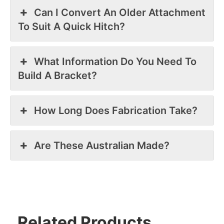
Can I Convert An Older Attachment
To Suit A Quick Hitch?
What Information Do You Need To
Build A Bracket?
How Long Does Fabrication Take?
Are These Australian Made?
Related Products