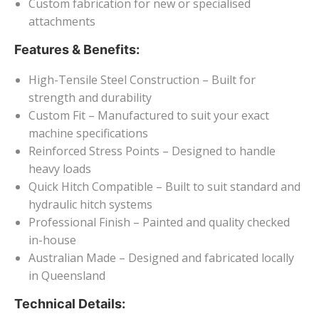
Custom fabrication for new or specialised
attachments
Features & Benefits:
High-Tensile Steel Construction – Built for
strength and durability
Custom Fit – Manufactured to suit your exact
machine specifications
Reinforced Stress Points – Designed to handle
heavy loads
Quick Hitch Compatible – Built to suit standard and
hydraulic hitch systems
Professional Finish – Painted and quality checked
in-house
Australian Made – Designed and fabricated locally
in Queensland
Technical Details: