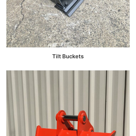
Tilt Buckets
Read more