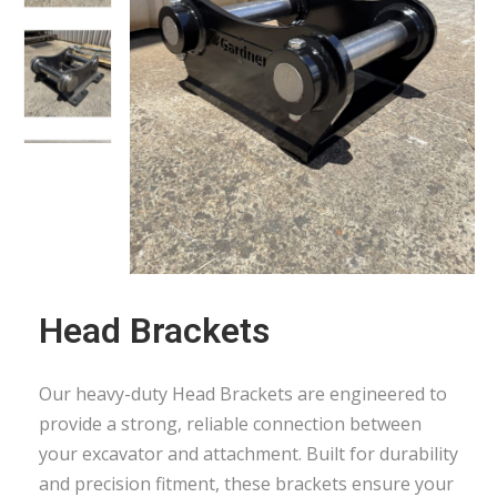
Head Brackets
Our heavy-duty Head Brackets are engineered to
provide a strong, reliable connection between
your excavator and attachment. Built for durability
and precision fitment, these brackets ensure your