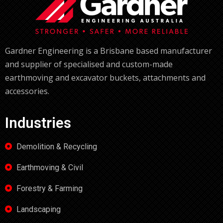
Gardner Engineering is a Brisbane based manufacturer
and supplier of specialised and custom-made
earthmoving and excavator buckets, attachments and
accessories.
Industries
Demolition & Recycling
Earthmoving & Civil
Forestry & Farming
Landscaping