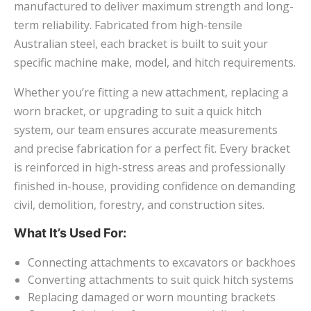
manufactured to deliver maximum strength and long-
term reliability. Fabricated from high-tensile
Australian steel, each bracket is built to suit your
specific machine make, model, and hitch requirements.
Whether you’re fitting a new attachment, replacing a
worn bracket, or upgrading to suit a quick hitch
system, our team ensures accurate measurements
and precise fabrication for a perfect fit. Every bracket
is reinforced in high-stress areas and professionally
finished in-house, providing confidence on demanding
civil, demolition, forestry, and construction sites.
What It’s Used For:
Connecting attachments to excavators or backhoes
Converting attachments to suit quick hitch systems
Replacing damaged or worn mounting brackets