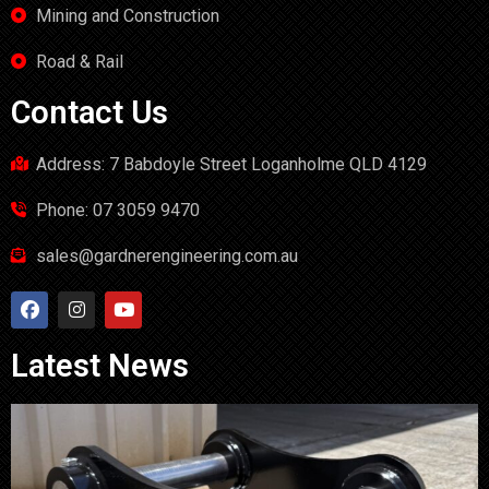
Mining and Construction
Road & Rail
Contact Us
Address: 7 Babdoyle Street Loganholme QLD 4129
Phone: 07 3059 9470
sales@gardnerengineering.com.au
Latest News