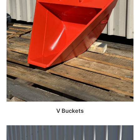
V Buckets