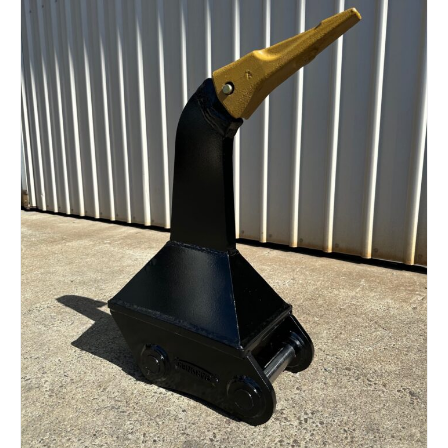
Read more