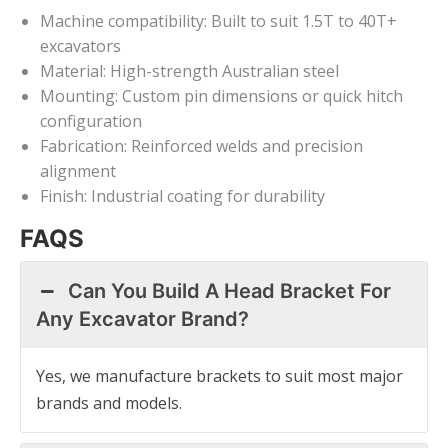
Machine compatibility: Built to suit 1.5T to 40T+
excavators
Material: High-strength Australian steel
Mounting: Custom pin dimensions or quick hitch
configuration
Fabrication: Reinforced welds and precision
alignment
Finish: Industrial coating for durability
FAQS
Can You Build A Head Bracket For
Any Excavator Brand?
Yes, we manufacture brackets to suit most major
brands and models.