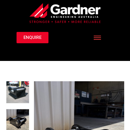
ENQUIRE