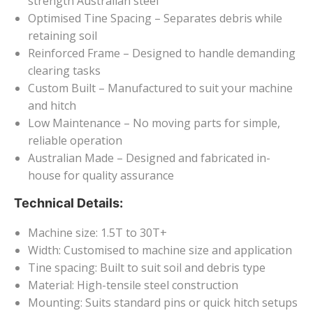
strength Australian steel
Optimised Tine Spacing – Separates debris while
retaining soil
Reinforced Frame – Designed to handle demanding
clearing tasks
Custom Built – Manufactured to suit your machine
and hitch
Low Maintenance – No moving parts for simple,
reliable operation
Australian Made – Designed and fabricated in-
house for quality assurance
Technical Details:
Machine size: 1.5T to 30T+
Width: Customised to machine size and application
Tine spacing: Built to suit soil and debris type
Material: High-tensile steel construction
Mounting: Suits standard pins or quick hitch setups