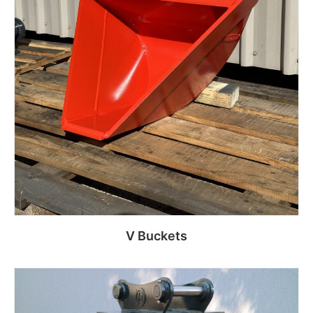
V Buckets
Read more