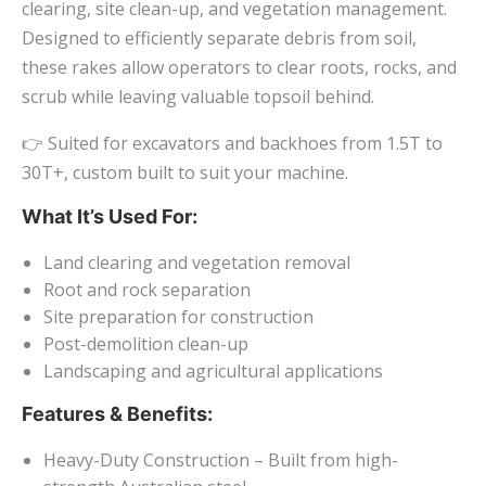
clearing, site clean-up, and vegetation management.
Designed to efficiently separate debris from soil,
these rakes allow operators to clear roots, rocks, and
scrub while leaving valuable topsoil behind.
👉 Suited for excavators and backhoes from 1.5T to
30T+, custom built to suit your machine.
What It’s Used For:
Land clearing and vegetation removal
Root and rock separation
Site preparation for construction
Post-demolition clean-up
Landscaping and agricultural applications
Features & Benefits:
Heavy-Duty Construction – Built from high-