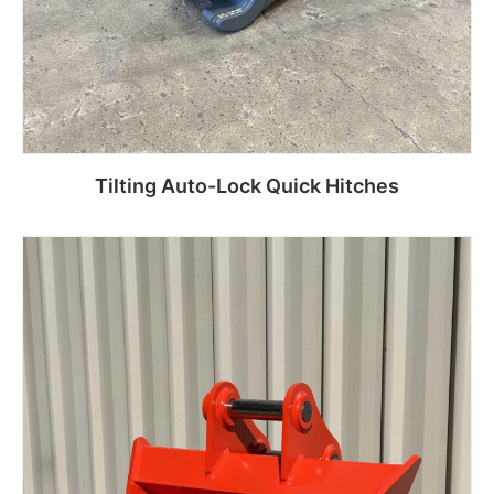
Tilting Auto-Lock Quick Hitches
Read more