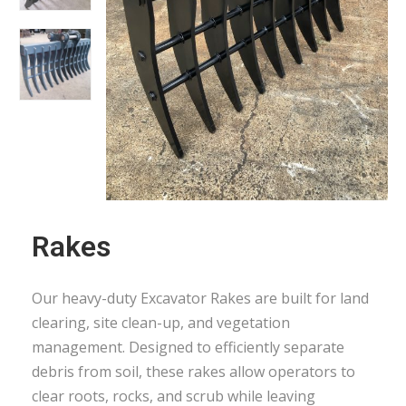
Rakes
Our heavy-duty Excavator Rakes are built for land
clearing, site clean-up, and vegetation
management. Designed to efficiently separate
debris from soil, these rakes allow operators to
clear roots, rocks, and scrub while leaving