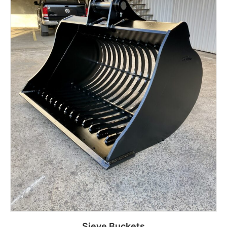
Sieve Buckets