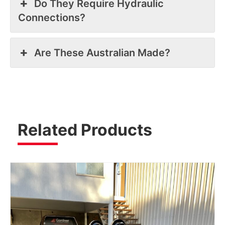
Do They Require Hydraulic
Connections?
Are These Australian Made?
Related Products