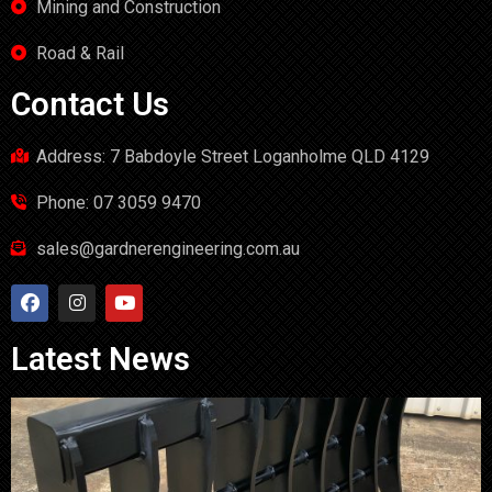
Mining and Construction
Road & Rail
Contact Us
Address: 7 Babdoyle Street Loganholme QLD 4129
Phone: 07 3059 9470
sales@gardnerengineering.com.au
Latest News