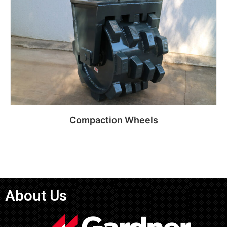
Compaction Wheels
Read more
About Us