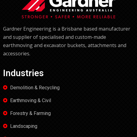
Gardner Engineering is a Brisbane based manufacturer
and supplier of specialised and custom-made
earthmoving and excavator buckets, attachments and
accessories.
Industries
Demolition & Recycling
Earthmoving & Civil
Forestry & Farming
Landscaping