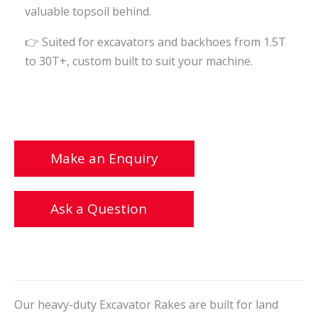
valuable topsoil behind.
👉 Suited for excavators and backhoes from 1.5T
to 30T+, custom built to suit your machine.
Make an Enquiry
Ask a Question
Our heavy-duty Excavator Rakes are built for land