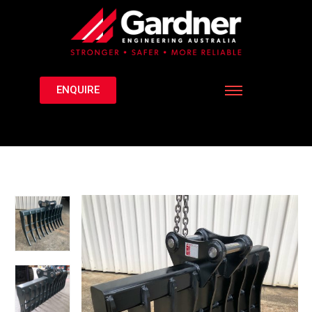
ENQUIRE