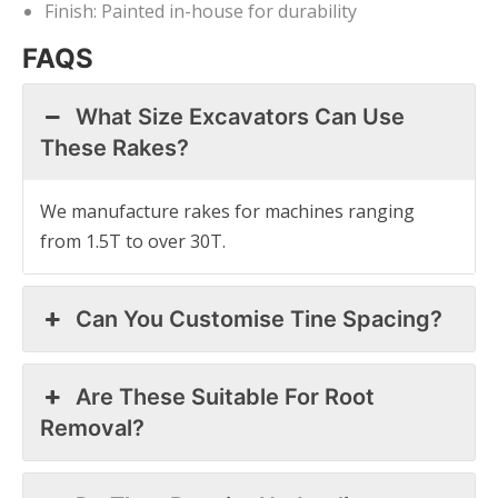
Finish: Painted in-house for durability
FAQS
What Size Excavators Can Use
These Rakes?
We manufacture rakes for machines ranging
from 1.5T to over 30T.
Can You Customise Tine Spacing?
Are These Suitable For Root
Removal?