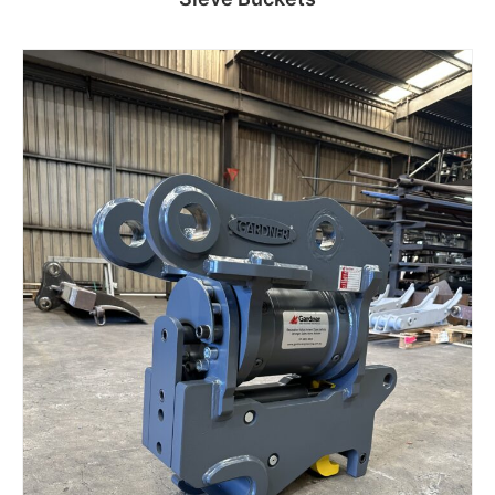
Read more