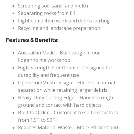
Screening soil, sand, and mulch
Separating rocks from fill
Light demolition work and debris sorting
Recycling and landscape preparation
Features & Benefits:
Australian Made – Built tough in our
Loganholme workshop
High-Strength Steel Frame – Designed for
durability and frequent use
Open Grid/Mesh Design – Efficient material
separation while retaining larger debris
Heavy-Duty Cutting Edge – Handles rough
ground and contact with hard objects
Built to Order – Custom fit to suit excavators
from 1.5T to 50T+
Reduces Material Waste – More efficient and