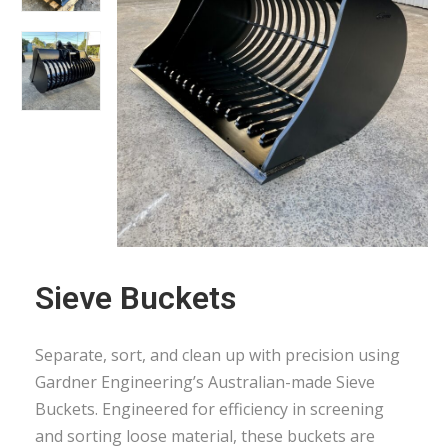
Sieve Buckets
Separate, sort, and clean up with precision using
Gardner Engineering’s Australian-made Sieve
Buckets. Engineered for efficiency in screening
and sorting loose material, these buckets are