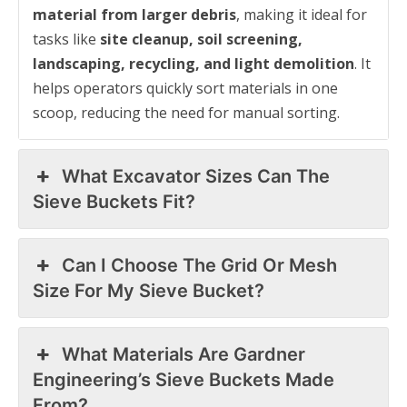
material from larger debris
, making it ideal for
tasks like
site cleanup, soil screening,
landscaping, recycling, and light demolition
. It
helps operators quickly sort materials in one
scoop, reducing the need for manual sorting.
What Excavator Sizes Can The
Sieve Buckets Fit?
Can I Choose The Grid Or Mesh
Size For My Sieve Bucket?
What Materials Are Gardner
Engineering’s Sieve Buckets Made
From?