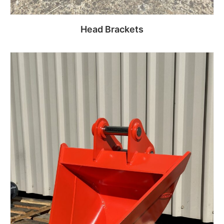
Head Brackets
Read more