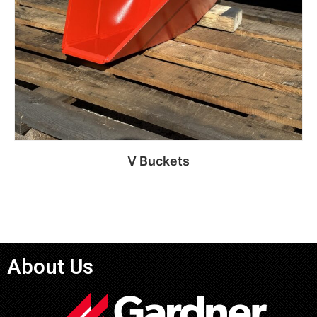
V Buckets
Read more
About Us