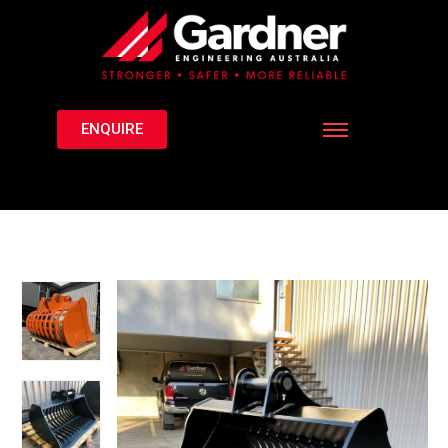
ENQUIRE