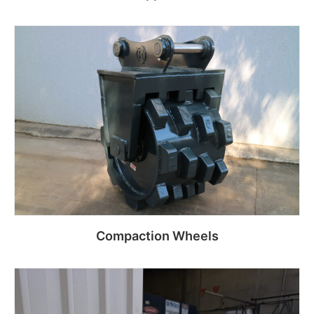
Read more
Compaction Wheels
Read more