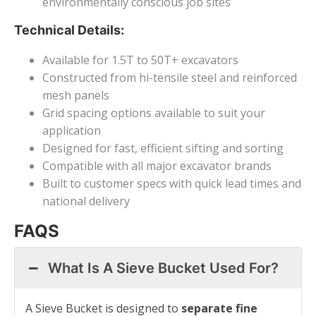
environmentally conscious job sites
Technical Details:
Available for 1.5T to 50T+ excavators
Constructed from hi-tensile steel and reinforced
mesh panels
Grid spacing options available to suit your
application
Designed for fast, efficient sifting and sorting
Compatible with all major excavator brands
Built to customer specs with quick lead times and
national delivery
FAQS
What Is A Sieve Bucket Used For?
A Sieve Bucket is designed to
separate fine