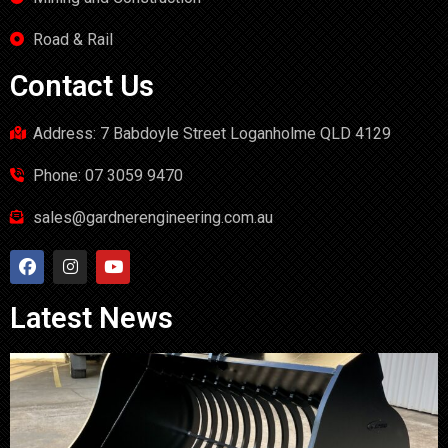
Road & Rail
Contact Us
Address: 7 Babdoyle Street Loganholme QLD 4129
Phone: 07 3059 9470
sales@gardnerengineering.com.au
Latest News