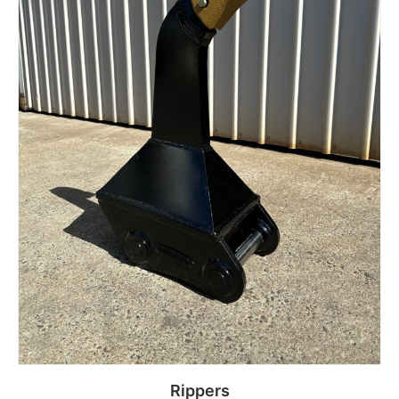
Rippers