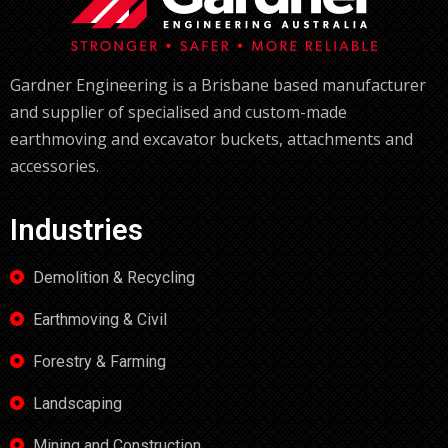
Gardner Engineering is a Brisbane based manufacturer
and supplier of specialised and custom-made
earthmoving and excavator buckets, attachments and
accessories.
Industries
Demolition & Recycling
Earthmoving & Civil
Forestry & Farming
Landscaping
Mining and Construction