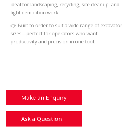
ideal for landscaping, recycling, site cleanup, and
light demolition work.
👉
Built to order to suit a wide range of excavator
sizes—perfect for operators who want
productivity and precision in one tool.
Make an Enquiry
Ask a Question