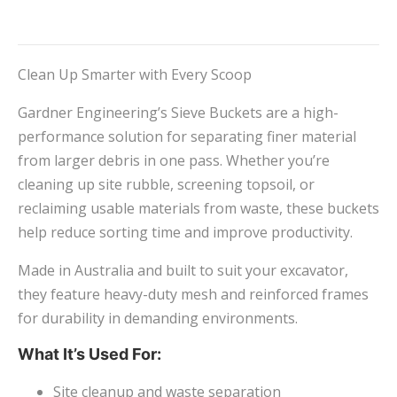
Clean Up Smarter with Every Scoop
Gardner Engineering’s Sieve Buckets are a high-
performance solution for separating finer material
from larger debris in one pass. Whether you’re
cleaning up site rubble, screening topsoil, or
reclaiming usable materials from waste, these buckets
help reduce sorting time and improve productivity.
Made in Australia and built to suit your excavator,
they feature heavy-duty mesh and reinforced frames
for durability in demanding environments.
What It’s Used For:
Site cleanup and waste separation