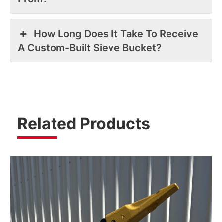
How Long Does It Take To Receive
A Custom-Built Sieve Bucket?
Related Products