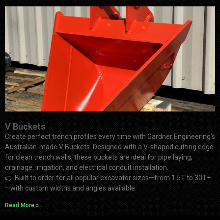
V Buckets
Create perfect trench profiles every time with Gardner Engineering’s
Australian-made V Buckets. Designed with a V-shaped cutting edge
for clean trench walls, these buckets are ideal for pipe laying,
drainage, irrigation, and electrical conduit installation.
👉
Built to order for all popular excavator sizes—from 1.5T to 30T+
—with custom widths and angles available.
Read More »