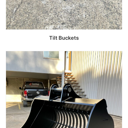
Tilt Buckets
Read more