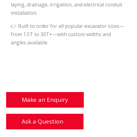
laying, drainage, irrigation, and electrical conduit
installation.
👉
Built to order for all popular excavator sizes—
from 1.5T to 30T+—with custom widths and
angles available.
Make an Enquiry
Ask a Question