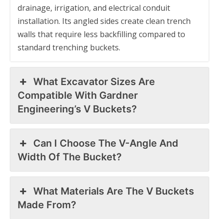
drainage, irrigation, and electrical conduit
installation. Its angled sides create clean trench
walls that require less backfilling compared to
standard trenching buckets.
What Excavator Sizes Are
Compatible With Gardner
Engineering’s V Buckets?
Can I Choose The V-Angle And
Width Of The Bucket?
What Materials Are The V Buckets
Made From?