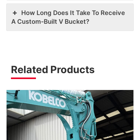
How Long Does It Take To Receive
A Custom-Built V Bucket?
Related Products