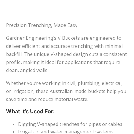
Precision Trenching, Made Easy
Gardner Engineering’s V Buckets are engineered to
deliver efficient and accurate trenching with minimal
backfill. The unique V-shaped design cuts a consistent
profile, making it ideal for applications that require
clean, angled walls.
Whether you’re working in civil, plumbing, electrical,
or irrigation, these Australian-made buckets help you
save time and reduce material waste.
What It’s Used For:
Digging V-shaped trenches for pipes or cables
Irrigation and water management systems