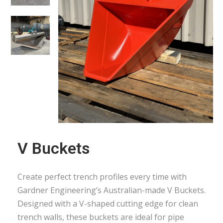
V Buckets
Create perfect trench profiles every time with
Gardner Engineering’s Australian-made V Buckets.
Designed with a V-shaped cutting edge for clean
trench walls, these buckets are ideal for pipe