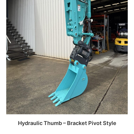
Hydraulic Thumb – Bracket Pivot Style