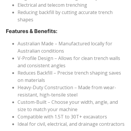
Electrical and telecom trenching
Reducing backfill by cutting accurate trench
shapes
Features & Benefits:
Australian Made – Manufactured locally for
Australian conditions
V-Profile Design – Allows for clean trench walls
and consistent angles
Reduces Backfill – Precise trench shaping saves
on materials
Heavy-Duty Construction – Made from wear-
resistant, high-tensile steel
Custom-Built – Choose your width, angle, and
size to match your machine
Compatible with 1.5T to 30T+ excavators
Ideal for civil, electrical, and drainage contractors