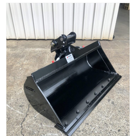
Read more