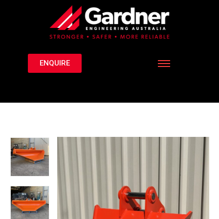
ENQUIRE