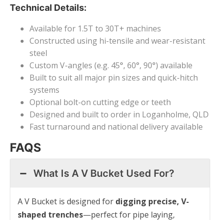
Technical Details:
Available for 1.5T to 30T+ machines
Constructed using hi-tensile and wear-resistant
steel
Custom V-angles (e.g. 45°, 60°, 90°) available
Built to suit all major pin sizes and quick-hitch
systems
Optional bolt-on cutting edge or teeth
Designed and built to order in Loganholme, QLD
Fast turnaround and national delivery available
FAQS
What Is A V Bucket Used For?
A V Bucket is designed for
digging precise, V-
shaped trenches
—perfect for pipe laying,