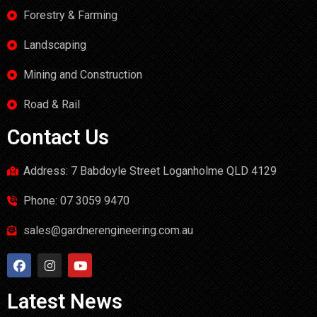
Forestry & Farming
Landscaping
Mining and Construction
Road & Rail
Contact Us
Address: 7 Babdoyle Street Loganholme QLD 4129
Phone: 07 3059 9470
sales@gardnerengineering.com.au
Latest News