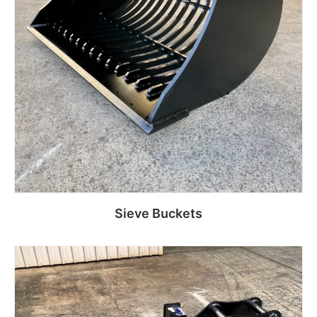
Sieve Buckets
Read more