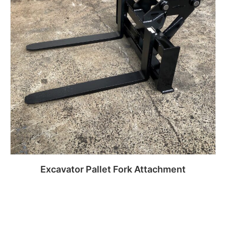
Excavator Pallet Fork Attachment
Read more