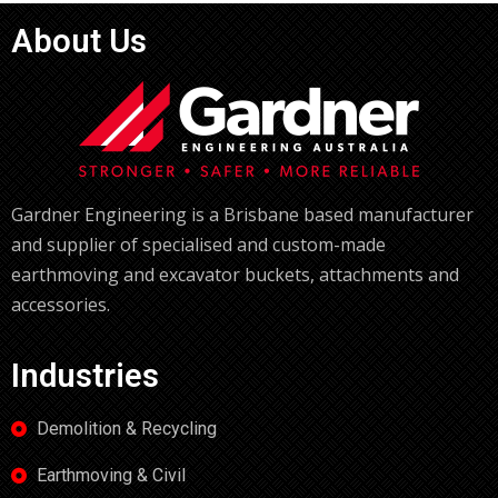
About Us
Gardner Engineering is a Brisbane based manufacturer
and supplier of specialised and custom-made
earthmoving and excavator buckets, attachments and
accessories.
Industries
Demolition & Recycling
Earthmoving & Civil