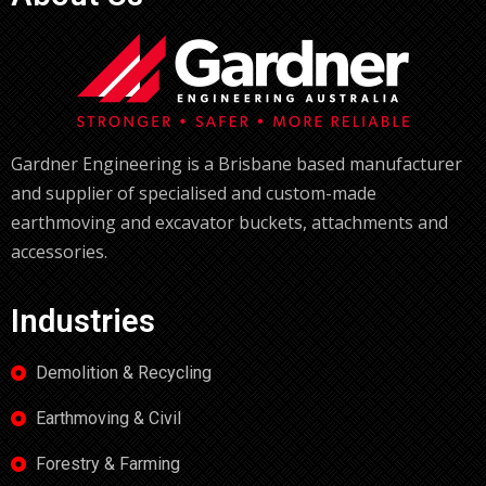
Gardner Engineering is a Brisbane based manufacturer
and supplier of specialised and custom-made
earthmoving and excavator buckets, attachments and
accessories.
Industries
Demolition & Recycling
Earthmoving & Civil
Forestry & Farming