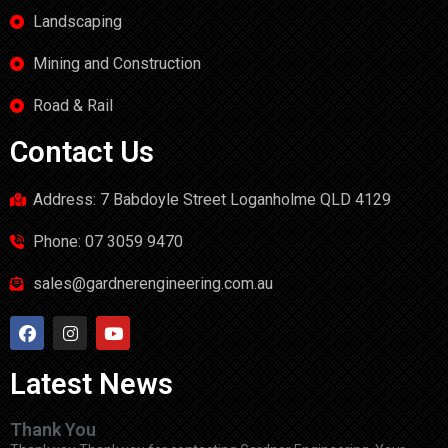
Landscaping
Mining and Construction
Road & Rail
Contact Us
Address: 7 Babdoyle Street Loganholme QLD 4129
Phone: 07 3059 9470
sales@gardnerengineering.com.au
Latest News
Thank You