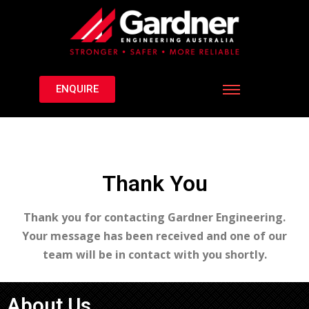
ENQUIRE
Thank You
Thank you for contacting Gardner Engineering.
Your message has been received and one of our
team will be in contact with you shortly.
About Us