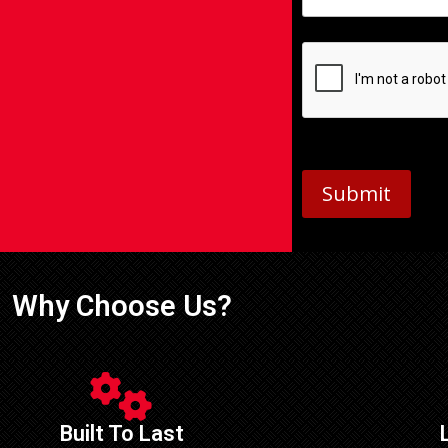
Submit
Why Choose Us?
Built To Last