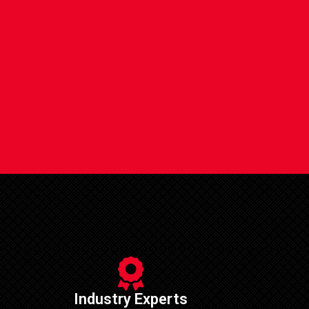
Industry Experts