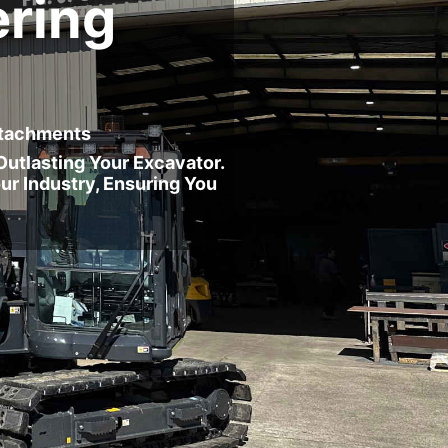
ring
Attachments
utlasting Your Excavator.
ur Industry, Ensuring You