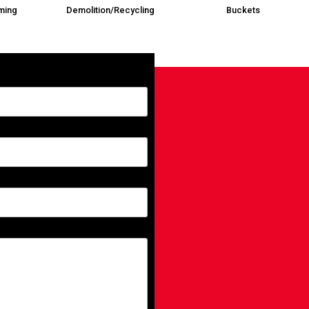
ming
Demolition/Recycling
Buckets