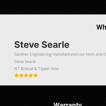
Wh
Steve Searle
Gardner Engineering manufactured our hitch and it 
Steve Searle
NT Bobcat & Tipper Hire
Warranty