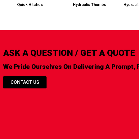
Quick Hitches
Hydraulic Thumbs
Hydraul
ASK A QUESTION / GET A QUOTE
We Pride Ourselves On Delivering A Prompt, 
CONTACT US