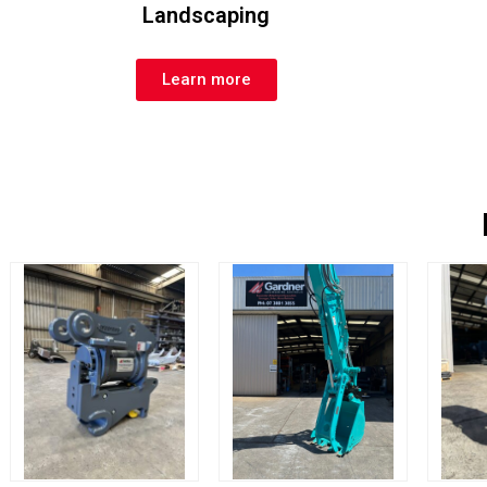
Landscaping
Learn more