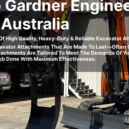
 Gardner Enginee
Australia
 Of High Quality, Heavy-Duty & Reliable Excavator 
cavator Attachments That Are Made To Last—Often O
Attachments Are Tailored To Meet The Demands Of Yo
ob Done With Maximum Effectiveness.