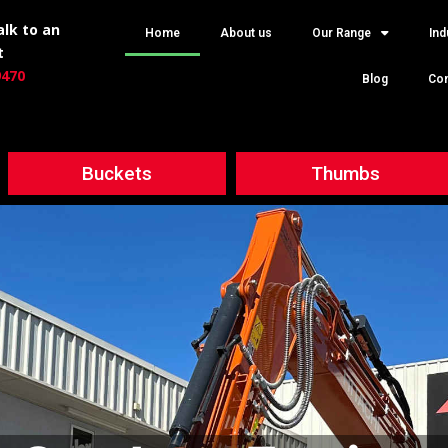
lk to an
Home
About us
Our Range
Ind
t
9470
Blog
Con
Buckets
Thumbs