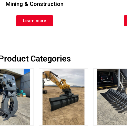
Mining & Construction
Learn more
Product Categories