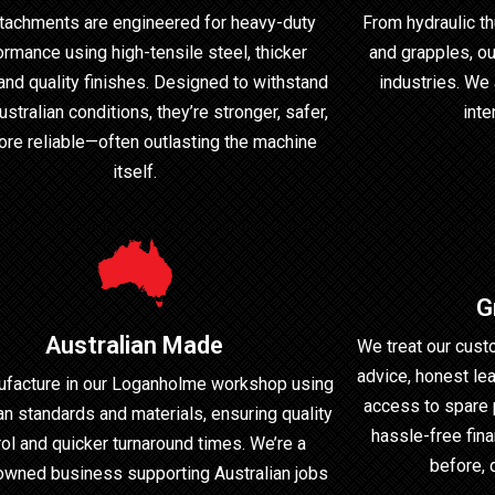
ttachments are engineered for heavy-duty
From hydraulic th
ormance using high-tensile steel, thicker
and grapples, ou
 and quality finishes. Designed to withstand
industries. We 
stralian conditions, they’re stronger, safer,
inte
re reliable—often outlasting the machine
itself.
G
Australian Made
We treat our cust
advice, honest lea
facture in our Loganholme workshop using
access to spare 
an standards and materials, ensuring quality
hassle-free fina
rol and quicker turnaround times. We’re a
before, 
owned business supporting Australian jobs