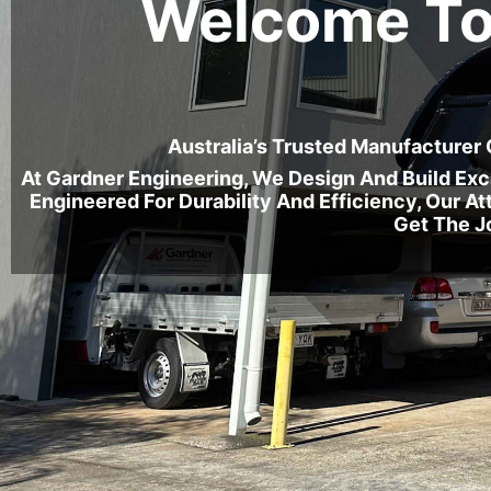
Welcome To
Australia’s Trusted Manufacturer
At Gardner Engineering, We Design And Build Ex
Engineered For Durability And Efficiency, Our 
Get The J