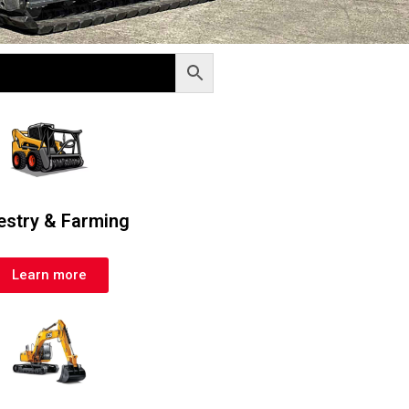
estry & Farming
Learn more