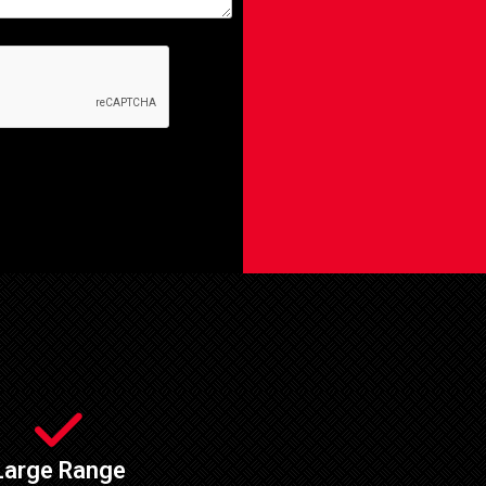
Large Range