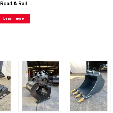
Road & Rail
Learn more