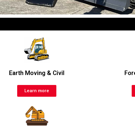
Earth Moving & Civil
For
Learn more