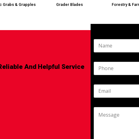
ic Grabs & Grapples
Grader Blades
Forestry & Far
Reliable And Helpful Service