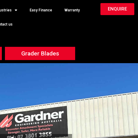
ENQUIRE
ustries
Easy Finance
Warranty
tact us
Grader Blades