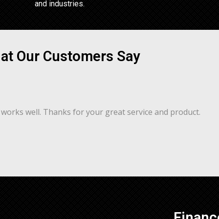
and industries.
at Our Customers Say
works well. Thanks for your great service and product.
Financ