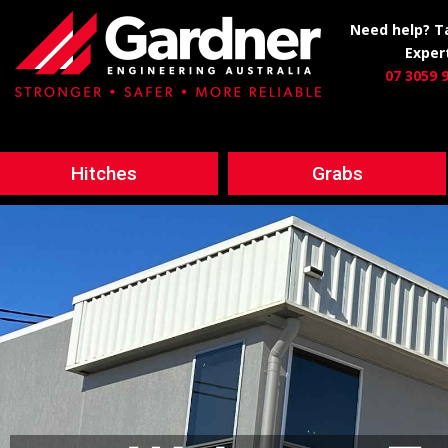
Need help? Ta
Exper
07 3059 
Hitches
Grabs