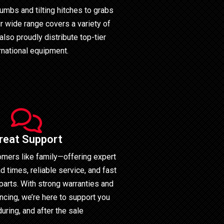
umbs and tilting hitches to grabs
r wide range covers a variety of
also proudly distribute top-tier
rnational equipment.
reat Support
omers like family—offering expert
d times, reliable service, and fast
parts. With strong warranties and
ncing, we’re here to support you
during, and after the sale