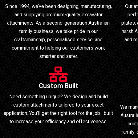
Since 1994, we’ve been designing, manufacturing,
Our a
and supplying premium-quality excavator
perf
attachments. As a second-generation Australian
plates,
family business, we take pride in our
harsh Au
craftsmanship, personalised service, and
and mo
commitment to helping our customers work
smarter and safer.
Custom Built
Need something unique? We design and build
custom attachments tailored to your exact
We manu
application. You’ll get the right tool for the job—built
Australi
to increase your efficiency and effectiveness.
cont
family-