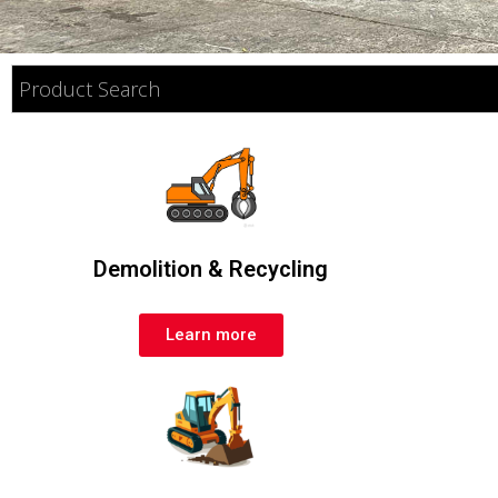
Demolition & Recycling
Learn more